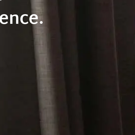
ence.