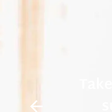
Take
s
arrow_back_i