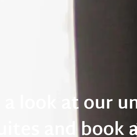
 a look at our u
uites and book 
os
a