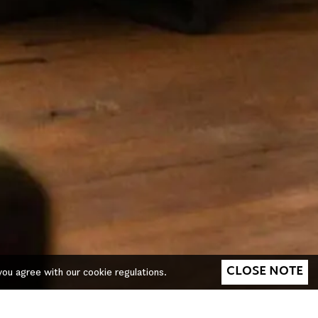
CLOSE NOTE
you agree with our cookie regulations.