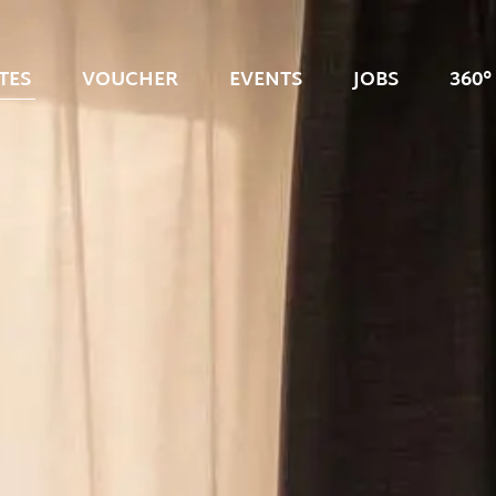
TES
VOUCHER
EVENTS
JOBS
360°