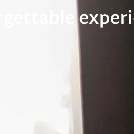
rgettable experi