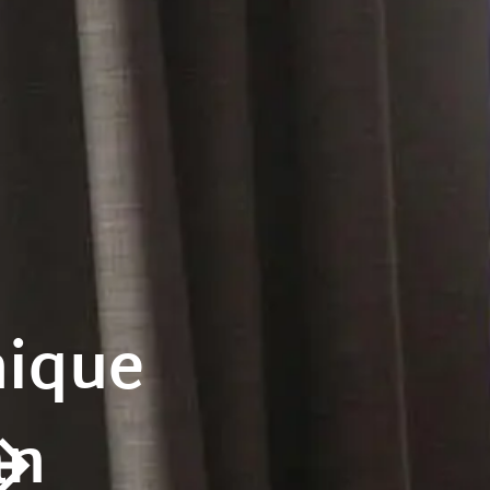
nique
an
rrow_forward_ios