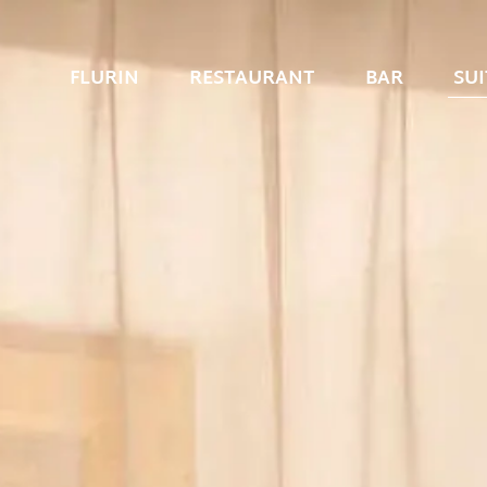
FLURIN
RESTAURANT
BAR
SUI