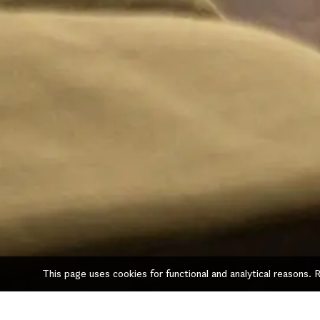
This page uses cookies for functional and analytical reasons.