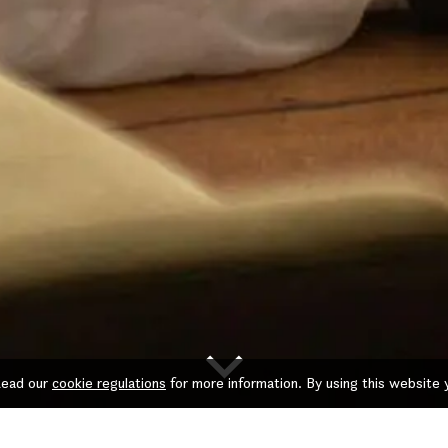
keyboard_arrow_down
 Read our
cookie regulations
for more information. By using this website 